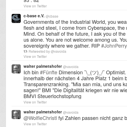
View on Twitter
c-base e.V.
@
cbase
Governments of the Industrial World, you wear
flesh and steel, I come from Cyberspace, th
Mind. On behalf of the future, I ask you of the
us alone. You are not welcome among us. Yo
sovereignty where we gather. RIP
#
JohnPerr
Retweeted by
@
vavoida
View on Twitter
walter palmetshofer
@
vavoida
Ich bin
#
Fünfte
Dimension ¯\_(ツ)_/¯ Optimist.
innerhalb der nächsten 4 Jahre Platz 1 beim
Transparenzranking. "Mia san mia, und uns k
sagen!" BMI "Die Digitalität kriegen wir nie wie
BMVI Steuerlochstopfung
View on Twitter
walter palmetshofer
@
vavoida
@
WolfieChristl
fyi Zahlen passen nicht ganz 
View on Twitter