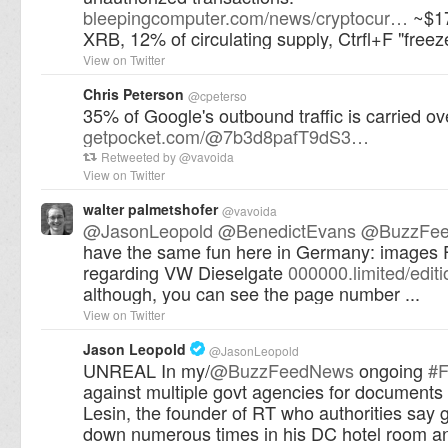
bleepingcomputer.com/news/cryptocur…
~$17
XRB, 12% of circulating supply, Ctrfl+F "freez
View on Twitter
Chris Peterson
@
cpeterso
35% of Google's outbound traffic is carried o
getpocket.com/@7b3d8pafT9dS3…
Retweeted by
@
vavoida
View on Twitter
walter palmetshofer
@
vavoida
@
JasonLeopold
@
BenedictEvans
@
BuzzFe
have the same fun here in Germany: images 
regarding VW Dieselgate
000000.limited/edit
although, you can see the page number ...
View on Twitter
Jason Leopold
@
JasonLeopold
UNREAL In my/
@
BuzzFeedNews
ongoing
#
against multiple govt agencies for documents 
Lesin, the founder of RT who authorities say go
down numerous times in his DC hotel room a