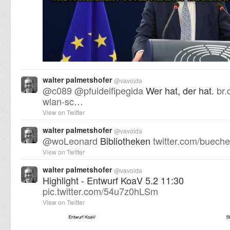
walter palmetshofer
@
vavoida
@
c089
@
pfuideifipegida
Wer hat, der hat.
br.
wlan-sc…
View on Twitter
walter palmetshofer
@
vavoida
@
woLeonard
Bibliotheken
twitter.com/buech
View on Twitter
walter palmetshofer
@
vavoida
Highlight - Entwurf KoaV 5.2 11:30
pic.twitter.com/54u7z0hLSm
View on Twitter