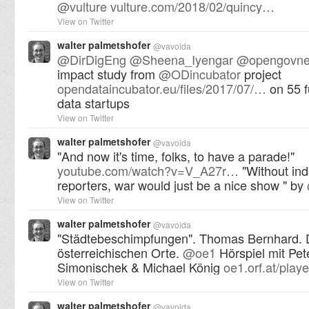
@
vulture
vulture.com/2018/02/quincy…
View on Twitter
walter palmetshofer
@
vavoida
@
DirDigEng
@
Sheena_Iyengar
@
opengovne
impact study from
@
ODincubator
project
opendataincubator.eu/files/2017/07/…
on 55 
data startups
View on Twitter
walter palmetshofer
@
vavoida
"And now it's time, folks, to have a parade!"
youtube.com/watch?v=V_A27r…
"Without in
reporters, war would just be a nice show " by
View on Twitter
walter palmetshofer
@
vavoida
"Städtebeschimpfungen". Thomas Bernhard. 
österreichischen Orte.
@
oe1
Hörspiel mit Pet
Simonischek & Michael König
oe1.orf.at/pla
View on Twitter
walter palmetshofer
@
vavoida