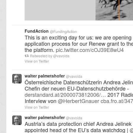
FundAction
@
FundingAction
This is an exciting day for us: we are opening
application process for our Renew grant to t
the platform.
pic.twitter.com/cOJ39E8wU4
Retweeted by
@
vavoida
View on Twitter
walter palmetshofer
@
vavoida
Österreichische Datenschützerin Andrea Jelin
Chefin der neuen EU-Datenschutzbehörde -
derstandard.at/2000073812006/…
2017 Radio
Interview von
@
HerbertGnauer
cba.fro.at/34
View on Twitter
walter palmetshofer
@
vavoida
Austria’s data protection chief Andrea Jeline
appointed head of the EU’s data watchdog |