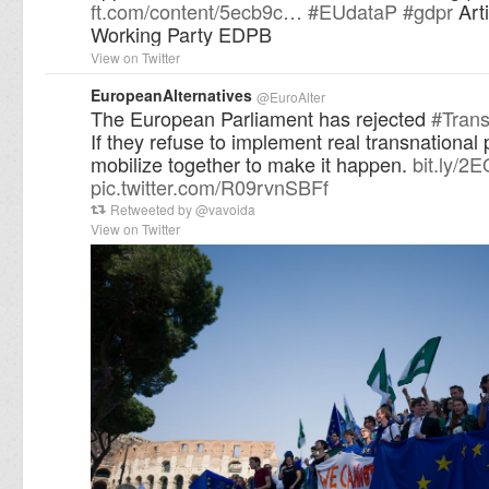
ft.com/content/5ecb9c…
#
EUdataP
#
gdpr
Arti
Working Party EDPB
View on Twitter
EuropeanAlternatives
@
EuroAlter
The European Parliament has rejected
#
Trans
If they refuse to implement real transnational po
mobilize together to make it happen.
bit.ly/2
pic.twitter.com/R09rvnSBFf
Retweeted by
@
vavoida
View on Twitter