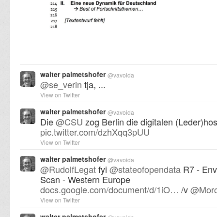
walter palmetshofer
@
vavoida
@
se_verin
tja, ...
View on Twitter
walter palmetshofer
@
vavoida
Die
@
CSU
zog Berlin die digitalen (Leder)ho
pic.twitter.com/dzhXqq3pUU
View on Twitter
walter palmetshofer
@
vavoida
@
RudolfLegat
fyi
@
stateofopendata
R7 - Env
Scan - Western Europe
docs.google.com/document/d/1iO…
/v
@
Morc
View on Twitter
walter palmetshofer