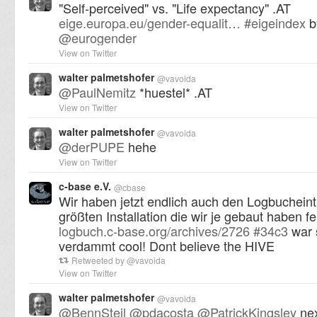
"Self-perceived" vs. "Life expectancy" .AT
eige.europa.eu/gender-equalit…
#
eigeindex
b
@
eurogender
View on Twitter
walter palmetshofer
@
vavoida
@
PaulNemitz
*huestel* .AT
View on Twitter
walter palmetshofer
@
vavoida
@
derPUPE
hehe
View on Twitter
c-base e.V.
@
cbase
Wir haben jetzt endlich auch den Logbucheint
größten Installation die wir je gebaut haben fer
logbuch.c-base.org/archives/2726
#
34c3
war 
verdammt cool! Dont believe the HIVE
Retweeted by
@
vavoida
View on Twitter
walter palmetshofer
@
vavoida
@
BennSteil
@
pdacosta
@
PatrickKingsley
nex