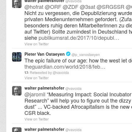
walter palmetshofer
@
vavoida
@
hofrat
@
ORF
@
ZDF
@
3sat
@
SRGSSR
@
Nicht zu vergessen, die Depublizierung wurde
privaten Medienunternehmen gefordert. (Zufal
besonders ruhig deren MitarbeiterInnen zu d
auf Twitter) Sollte zumindest in Deutschland tw
siehe
publikumsrat.de/2017/10/depubl…
View on Twitter
Pieter Van Ostaeyen
@
p_vanostaeyen
The epic failure of our age: how the west let 
theguardian.com/world/2018/feb…
Retweeted by
@
vavoida
View on Twitter
walter palmetshofer
@
vavoida
@
jaromil
“Measuring Impact: Social Incubato
Research” will help you to figure out the dizzy
dust” ... VC-backed Afrocapitalism is the new
CSR black.
View on Twitter
walter palmetshofer
@
vavoida