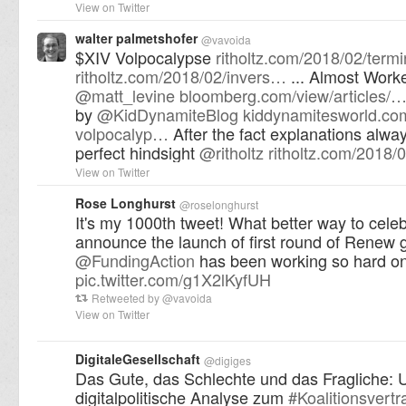
View on Twitter
walter palmetshofer
@
vavoida
$XIV Volpocalypse
ritholtz.com/2018/02/term
ritholtz.com/2018/02/invers…
... Almost Work
@
matt_levine
bloomberg.com/view/articles/
by
@
KidDynamiteBlog
kiddynamitesworld.com
volpocalyp…
After the fact explanations alwa
perfect hindsight
@
ritholtz
ritholtz.com/2018/
View on Twitter
Rose Longhurst
@
roselonghurst
It's my 1000th tweet! What better way to celeb
announce the launch of first round of Renew g
@
FundingAction
has been working so hard o
pic.twitter.com/g1X2lKyfUH
Retweeted by
@
vavoida
View on Twitter
DigitaleGesellschaft
@
digiges
Das Gute, das Schlechte und das Fragliche: 
digitalpolitische Analyse zum
#
Koalitionsvertr