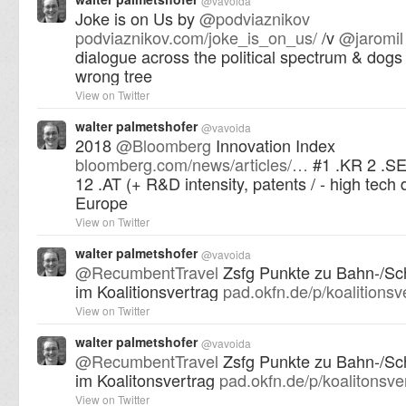
@
vavoida
Joke is on Us by
@
podviaznikov
podviaznikov.com/joke_is_on_us/
/v
@
jaromil
dialogue across the political spectrum & dogs
wrong tree
View on Twitter
walter palmetshofer
@
vavoida
2018
@
Bloomberg
Innovation Index
bloomberg.com/news/articles/…
#1 .KR 2 .SE
12 .AT (+ R&D intensity, patents / - high tech 
Europe
View on Twitter
walter palmetshofer
@
vavoida
@
RecumbentTravel
Zsfg Punkte zu Bahn-/Sc
im Koalitionsvertrag
pad.okfn.de/p/koalitions
View on Twitter
walter palmetshofer
@
vavoida
@
RecumbentTravel
Zsfg Punkte zu Bahn-/Sc
im Koalitonsvertrag
pad.okfn.de/p/koalitonsv
View on Twitter