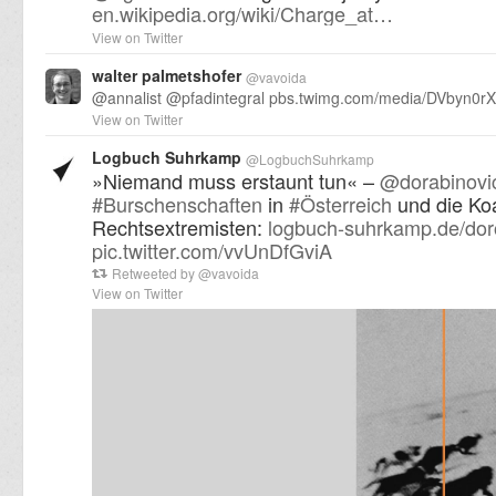
en.wikipedia.org/wiki/Charge_at…
View on Twitter
walter palmetshofer
@
vavoida
@
annalist
@
pfadintegral
pbs.twimg.com/media/DVbyn0r
View on Twitter
Logbuch Suhrkamp
@
LogbuchSuhrkamp
»Niemand muss erstaunt tun« –
@
dorabinovi
#
Burschenschaften
in
#
Österreich
und die Koa
Rechtsextremisten:
logbuch-suhrkamp.de/dor
pic.twitter.com/vvUnDfGviA
Retweeted by
@
vavoida
View on Twitter