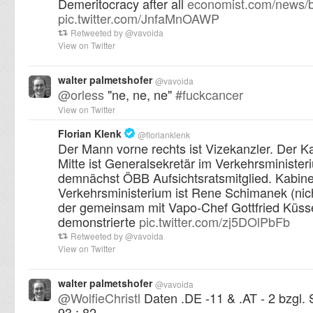
Demeritocracy after all
economist.com/news/b
pic.twitter.com/JnfaMnOAWP
Retweeted by
@
vavoida
View on Twitter
walter palmetshofer
@
vavoida
@
orless
"ne, ne, ne"
#
fuckcancer
View on Twitter
Florian Klenk
@
florianklenk
Der Mann vorne rechts ist Vizekanzler. Der K
Mitte ist Generalsekretär im Verkehrsministe
demnächst ÖBB Aufsichtsratsmitglied. Kabine
Verkehrsministerium ist Rene Schimanek (nich
der gemeinsam mit Vapo-Chef Gottfried Küss
demonstrierte
pic.twitter.com/zj5DOlPbFb
Retweeted by
@
vavoida
View on Twitter
walter palmetshofer
@
vavoida
@
WolfieChristl
Daten .DE -11 & .AT - 2 bzgl. 
93 : 82