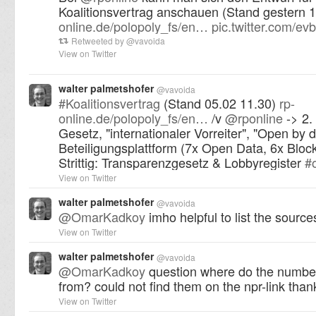
Koalitionsvertrag anschauen (Stand gestern 
online.de/polopoly_fs/en…
pic.twitter.com/
Retweeted by
@
vavoida
View on Twitter
walter palmetshofer
@
vavoida
#
Koalitionsvertrag
(Stand 05.02 11.30)
rp-
online.de/polopoly_fs/en…
/v
@
rponline
-> 2.
Gesetz, "internationaler Vorreiter", "Open by d
Beteiligungsplattform (7x Open Data, 6x Bloc
Strittig: Transparenzgesetz & Lobbyregister
#
View on Twitter
walter palmetshofer
@
vavoida
@
OmarKadkoy
imho helpful to list the source
View on Twitter
walter palmetshofer
@
vavoida
@
OmarKadkoy
question where do the numb
from? could not find them on the npr-link than
View on Twitter