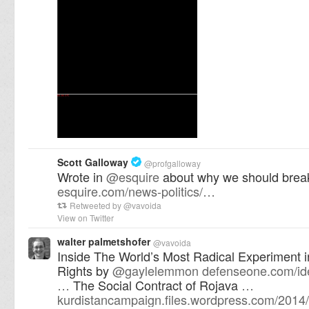
Scott Galloway
@
profgalloway
Wrote in
@
esquire
about why we should break
esquire.com/news-politics/…
Retweeted by
@
vavoida
View on Twitter
walter palmetshofer
@
vavoida
Inside The World’s Most Radical Experiment
Rights by
@
gaylelemmon
defenseone.com/id
…
The Social Contract of Rojava
…
kurdistancampaign.files.wordpress.com/2014