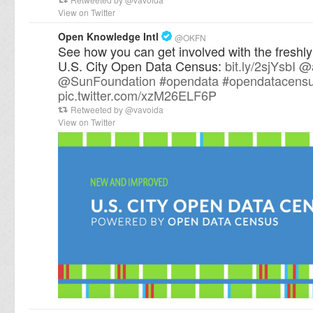
View on Twitter
Open Knowledge Intl
@
OKFN
See how you can get involved with the freshl
U.S. City Open Data Census:
bit.ly/2sjYsbI
@
@
SunFoundation
#
opendata
#
opendatacens
pic.twitter.com/xzM26ELF6P
Retweeted by
@
vavoida
View on Twitter