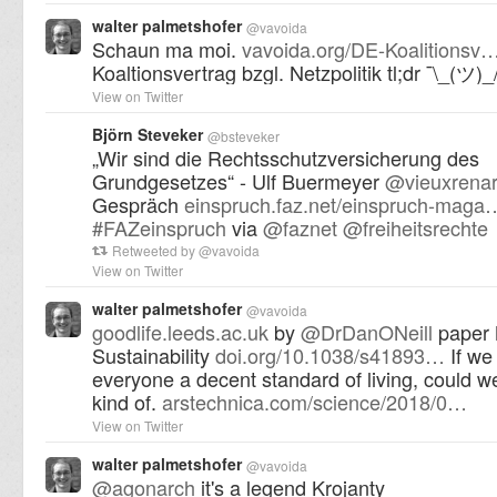
walter palmetshofer
@
vavoida
Schaun ma moi.
vavoida.org/DE-Koalitionsv
Koaltionsvertrag bzgl. Netzpolitik tl;dr ¯\_(ツ)_
View on Twitter
Björn Steveker
@
bsteveker
„Wir sind die Rechtsschutzversicherung des
Grundgesetzes“ - Ulf Buermeyer
@
vieuxrena
Gespräch
einspruch.faz.net/einspruch-maga
#
FAZeinspruch
via
@
faznet
@
freiheitsrechte
Retweeted by
@
vavoida
View on Twitter
walter palmetshofer
@
vavoida
goodlife.leeds.ac.uk
by
@
DrDanONeill
paper 
Sustainability
doi.org/10.1038/s41893…
If we
everyone a decent standard of living, could we
kind of.
arstechnica.com/science/2018/0…
View on Twitter
walter palmetshofer
@
vavoida
@
agonarch
it's a legend Krojanty