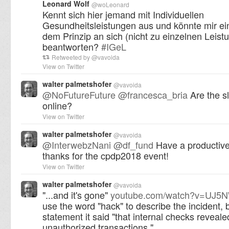
Leonard Wolf
@
woLeonard
Kennt sich hier jemand mit Individuellen
Gesundheitsleistungen aus und könnte mir ei
dem Prinzip an sich (nicht zu einzelnen Leist
beantworten?
#
IGeL
Retweeted by
@
vavoida
View on Twitter
walter palmetshofer
@
vavoida
@
NoFutureFuture
@
francesca_bria
Are the sl
online?
View on Twitter
walter palmetshofer
@
vavoida
@
InterwebzNani
@
df_fund
Have a productive
thanks for the cpdp2018 event!
View on Twitter
walter palmetshofer
@
vavoida
"...and it's gone"
youtube.com/watch?v=UJ
use the word "hack" to describe the incident, b
statement it said "that internal checks reveale
unauthorized transactions."