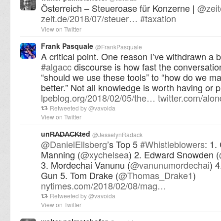
Österreich – Steueroase für Konzerne |
@
zei
zeit.de/2018/07/steuer…
#
taxation
View on Twitter
Frank Pasquale
@
FrankPasquale
A critical point. One reason I’ve withdrawn a b
#
algacc
discourse is how fast the conversati
“should we use these tools” to “how do we m
better.” Not all knowledge is worth having or 
lpeblog.org/2018/02/05/the…
twitter.com/alo
Retweeted by
@
vavoida
View on Twitter
unR̶A̶D̶A̶C̶K̶ted
@
JesselynRadack
@
DanielEllsberg
’s Top 5
#
Whistleblowers
: 1.
Manning (
@
xychelsea
) 2. Edward Snowden (
3. Mordechai Vanunu (
@
vanunumordechai
) 
Gun 5. Tom Drake (
@
Thomas_Drake1
)
nytimes.com/2018/02/08/mag…
Retweeted by
@
vavoida
View on Twitter