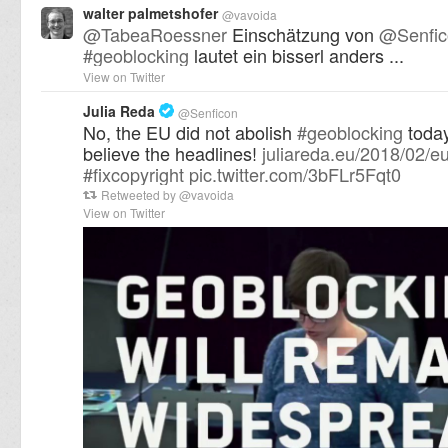
walter palmetshofer
@
vavoida
@
TabeaRoessner
Einschätzung von
@
Senfi
#
geoblocking
lautet ein bisserl anders ...
View on Twitter
Julia Reda
@
Senficon
No, the EU did not abolish
#
geoblocking
today
believe the headlines!
juliareda.eu/2018/02/e
#
fixcopyright
pic.twitter.com/3bFLr5Fqt0
Retweeted by
@
vavoida
View on Twitter