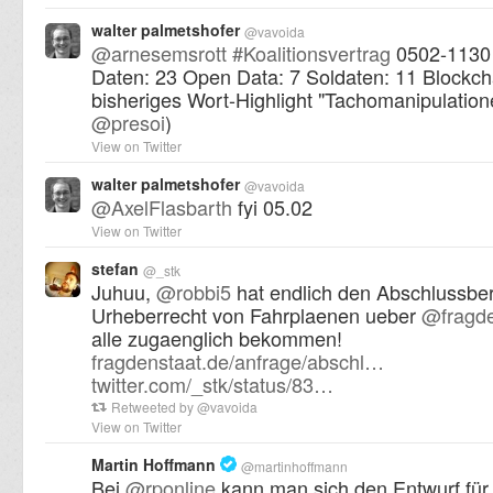
walter palmetshofer
@
vavoida
@
arnesemsrott
#
Koalitionsvertrag
0502-1130 
Daten: 23 Open Data: 7 Soldaten: 11 Blockch
bisheriges Wort-Highlight "Tachomanipulation
@
presoi
)
View on Twitter
walter palmetshofer
@
vavoida
@
AxelFlasbarth
fyi 05.02
View on Twitter
stefan
@
_stk
Juhuu,
@
robbi5
hat endlich den Abschlussber
Urheberrecht von Fahrplaenen ueber
@
fragd
alle zugaenglich bekommen!
fragdenstaat.de/anfrage/abschl…
twitter.com/_stk/status/83…
Retweeted by
@
vavoida
View on Twitter
Martin Hoffmann
@
martinhoffmann
Bei
@
rponline
kann man sich den Entwurf für