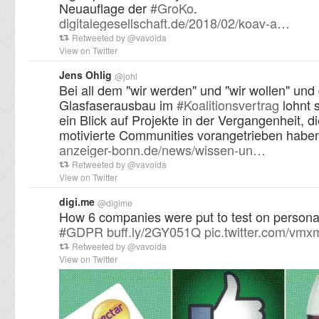
Neuauflage der
#
GroKo
.
digitalegesellschaft.de/2018/02/koav-a…
Retweeted by
@
vavoida
View on Twitter
Jens Ohlig
@
johl
Bei all dem "wir werden" und "wir wollen" un
Glasfaserausbau im
#
Koalitionsvertrag
lohnt s
ein Blick auf Projekte in der Vergangenheit, di
motivierte Communities vorangetrieben habe
anzeiger-bonn.de/news/wissen-un…
Retweeted by
@
vavoida
View on Twitter
digi.me
@
digime
How 6 companies were put to test on persona
#
GDPR
buff.ly/2GY051Q
pic.twitter.com/vm
Retweeted by
@
vavoida
View on Twitter