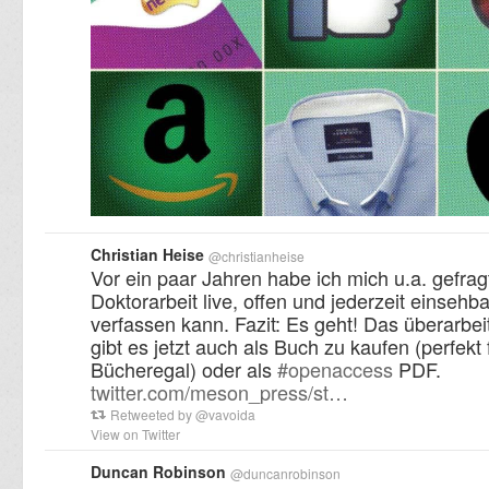
Christian Heise
@
christianheise
Vor ein paar Jahren habe ich mich u.a. gefra
Doktorarbeit live, offen und jederzeit einsehba
verfassen kann. Fazit: Es geht! Das überarbei
gibt es jetzt auch als Buch zu kaufen (perfekt 
Bücheregal) oder als
#
openaccess
PDF.
twitter.com/meson_press/st…
Retweeted by
@
vavoida
View on Twitter
Duncan Robinson
@
duncanrobinson