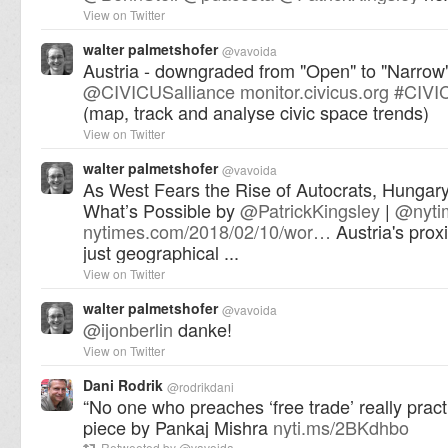
View on Twitter
walter palmetshofer
@
vavoida
Austria - downgraded from "Open" to "Narrow
@
CIVICUSalliance
monitor.civicus.org
#
CIVI
(map, track and analyse civic space trends)
View on Twitter
walter palmetshofer
@
vavoida
As West Fears the Rise of Autocrats, Hunga
What’s Possible by
@
PatrickKingsley
|
@
nyt
nytimes.com/2018/02/10/wor…
Austria's proxi
just geographical ...
View on Twitter
walter palmetshofer
@
vavoida
@
ijonberlin
danke!
View on Twitter
Dani Rodrik
@
rodrikdani
“No one who preaches ‘free trade’ really practi
piece by Pankaj Mishra
nyti.ms/2BKdhbo
Retweeted by
@
vavoida