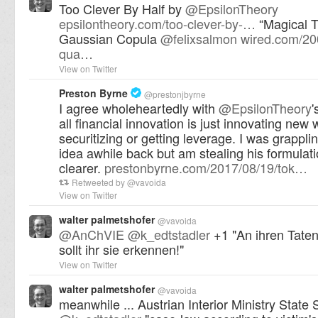
Too Clever By Half by
@
EpsilonTheory
epsilontheory.com/too-clever-by-…
“Magical T
Gaussian Copula
@
felixsalmon
wired.com/20
qua…
View on Twitter
Preston Byrne
@
prestonjbyrne
I agree wholeheartedly with
@
EpsilonTheory
'
all financial innovation is just innovating new 
securitizing or getting leverage. I was grapplin
idea awhile back but am stealing his formulati
clearer.
prestonbyrne.com/2017/08/19/tok…
Retweeted by
@
vavoida
View on Twitter
walter palmetshofer
@
vavoida
@
AnChVIE
@
k_edtstadler
+1 "An ihren Taten 
sollt ihr sie erkennen!"
View on Twitter
walter palmetshofer
@
vavoida
meanwhile ... Austrian Interior Ministry State 