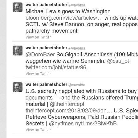
walter palmetshofer
@
vavoida
Michael Lewis goes to Washington
bloomberg.com/view/articles/…
winds up watc
SOTU w/ Steve Bannon, on anger, real opposit
patriarchy movement
View on Twitter
walter palmetshofer
@
vavoida
@
DoroBaer
So Gigabit-Anschlüsse (100 Mbit
weggehen wie warme Semmeln.
@
csu_bt
twitter.com/johl/status/96…
View on Twitter
walter palmetshofer
@
vavoida
U.S. secretly negotiated with Russians to bu
documents — and the Russians offered Trump
material |
@
theintercept
theintercept.com/2018/02/09/don…
U.S. Spie
Retrieve Cyberweapons, Paid Russian Peddl
Secrets |
@
nytimes
nyti.ms/2BlwKhB
View on Twitter