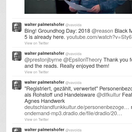
walter palmetshofer
@
vavoida
Bing! Groundhog Day: 2018
@
reason
Black M
5 is already here.
youtube.com/watch?v=St
View on Twitter
walter palmetshofer
@
vavoida
@
prestonjbyrne
@
EpsilonTheory
Thank you fo
and the reads. Really enjoyed them!
View on Twitter
walter palmetshofer
@
vavoida
"Registriert, gezählt, verwertet" Personenbe
als Rohstoff und Handelsware
@
dlfkultur
Feat
Agnes Handwerk
deutschlandfunkkultur.de/personenbezoge…
ondemand-mp3.dradio.de/file/dradio/20…
View on Twitter
walter palmetshofer
@
vavoida