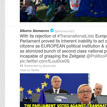
Alberto Alemanno
@
alemannoEU
With its rejection of
#
TransnationalLists
Europ
Parliament proved its inherent inability to act o
citizens as EUROPEAN political institution & 
as atomized bunch of second class national po
incapable of grasping the Zeitgeist
@
Politico
pic.twitter.com/tLuul0ce0S
Retweeted by
@
vavoida
View on Twitter