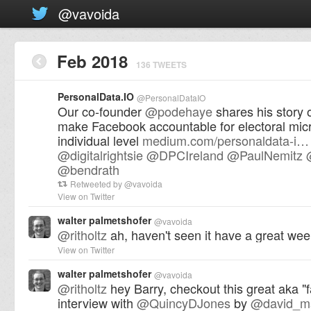
@vavoida
Feb 2018
136 TWEETS
PersonalData.IO
@
PersonalDataIO
Our co-founder
@
podehaye
shares his story o
make Facebook accountable for electoral micr
individual level
medium.com/personaldata-i…
@
digitalrightsie
@
DPCIreland
@
PaulNemitz
@
bendrath
Retweeted by
@
vavoida
View on Twitter
walter palmetshofer
@
vavoida
@
ritholtz
ah, haven't seen it have a great wee
View on Twitter
walter palmetshofer
@
vavoida
@
ritholtz
hey Barry, checkout this great aka "f
interview with
@
QuincyDJones
by
@
david_m