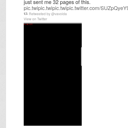
just sent me 32 pages of this.
pic.twi
pic.twi
pic.twi
pic.twitter.com/SUZpQye
Retweeted by
@
vavoida
View on Twitter